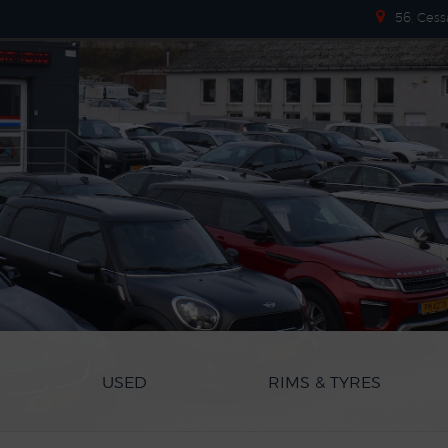
56, Cess
USED
RIMS & TYRES