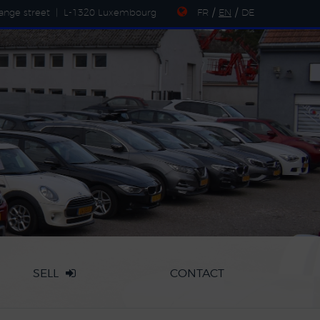
ange street
|
L-1320 Luxembourg
FR
/
EN
/
DE
SELL
CONTACT