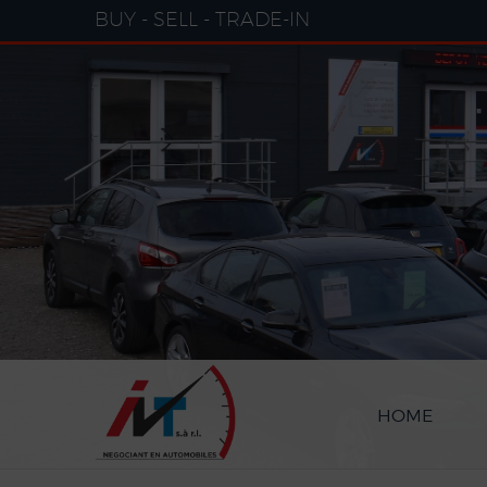
Cookies management panel
BUY - SELL - TRADE-IN
HOME