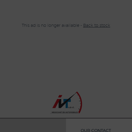
This ad is no longer available -
Back to stock
OUR CONTACT