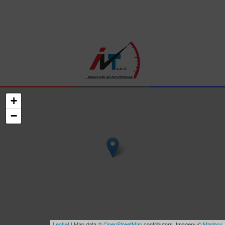
+
−
Leaflet
| Map data ©
OpenStreetMap
contributors, Imagery ©
Mapbox