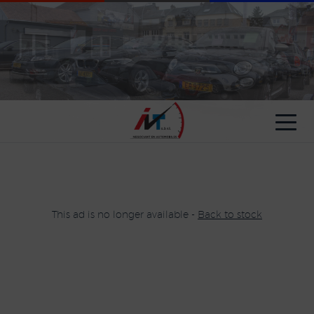
Cookies management panel
This ad is no longer available -
Back to stock