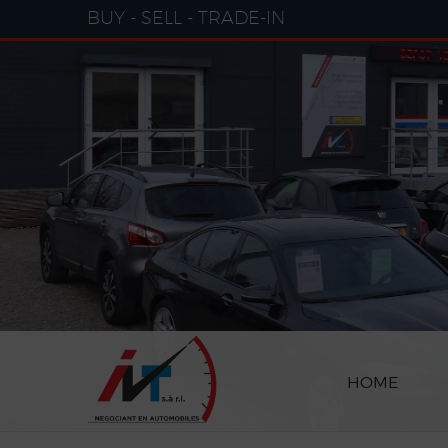
Cookies management panel
BUY - SELL - TRADE-IN
HOME