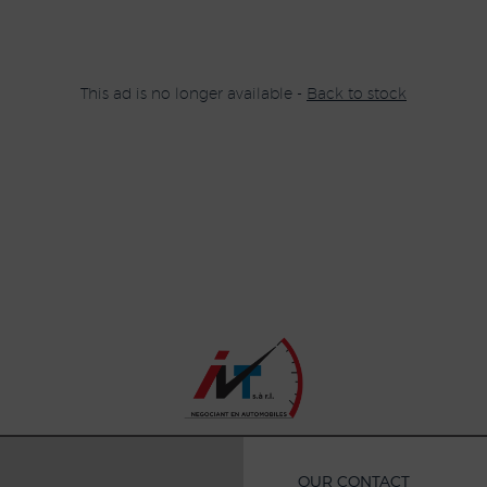
This ad is no longer available -
Back to stock
OUR CONTACT