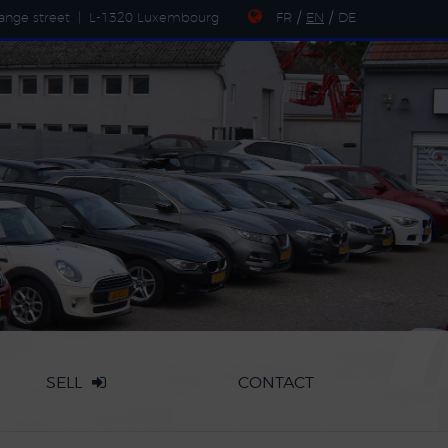
ange street
|
L-1320 Luxembourg
FR
/
EN
/
DE
SELL
CONTACT