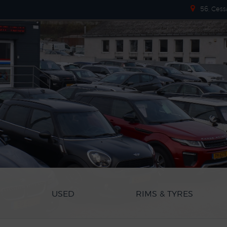
56, Cess
USED
RIMS & TYRES