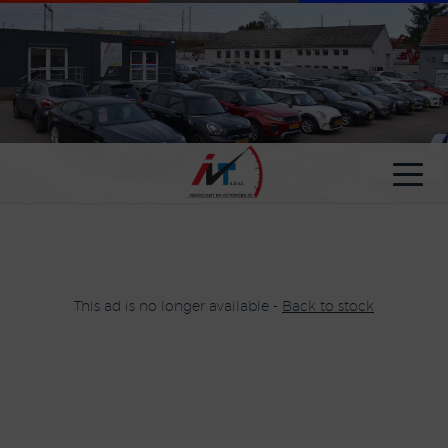
Cookies management panel
This ad is no longer available -
Back to stock