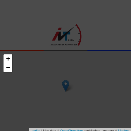
+
−
Leaflet
| Map data ©
OpenStreetMap
contributors, Imagery ©
Mapbox