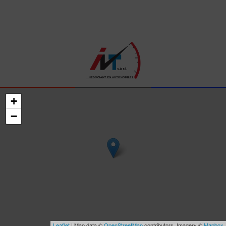
+
−
Leaflet
| Map data ©
OpenStreetMap
contributors, Imagery ©
Mapbox