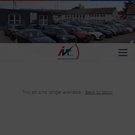
Cookies management panel
This ad is no longer available -
Back to stock