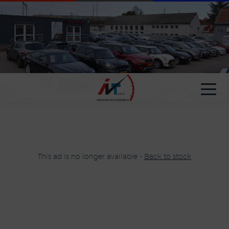
Cookies management panel
This ad is no longer available -
Back to stock