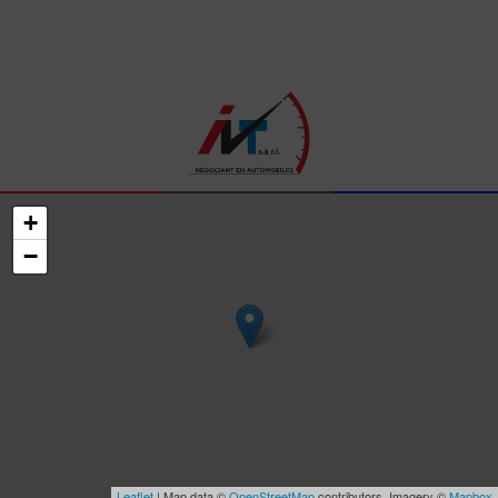
+
−
Leaflet
| Map data ©
OpenStreetMap
contributors, Imagery ©
Mapbox