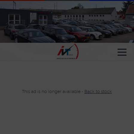
Cookies management panel
This ad is no longer available -
Back to stock