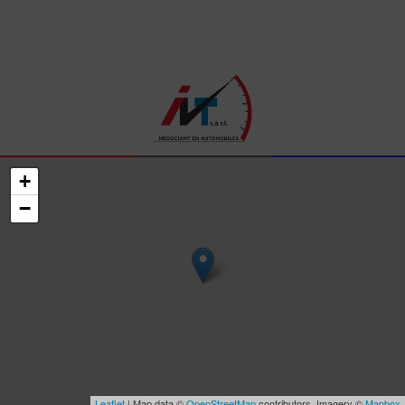
+
−
Leaflet
| Map data ©
OpenStreetMap
contributors, Imagery ©
Mapbox