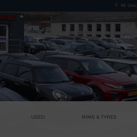
56, Cess
USED
RIMS & TYRES