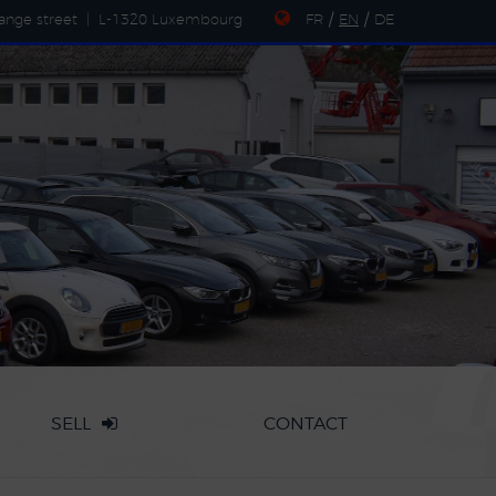
ange street
|
L-1320 Luxembourg
FR
/
EN
/
DE
SELL
CONTACT