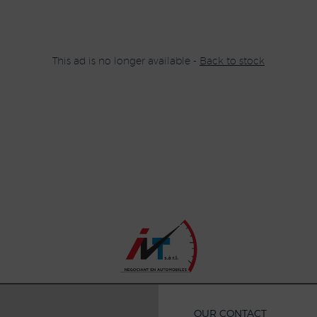
This ad is no longer available -
Back to stock
OUR CONTACT