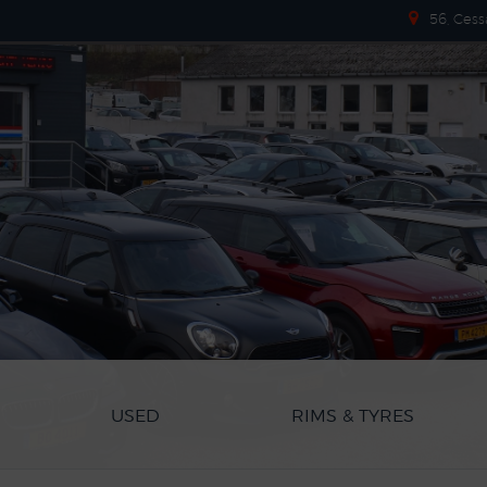
56, Cess
USED
RIMS & TYRES