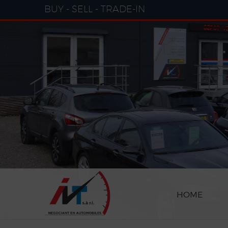
Cookies management panel
BUY - SELL - TRADE-IN
HOME