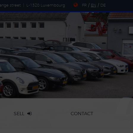
ange street
|
L-1320 Luxembourg
FR
/
EN
/
DE
SELL
CONTACT