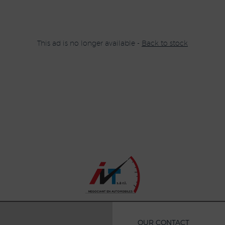
This ad is no longer available -
Back to stock
OUR CONTACT