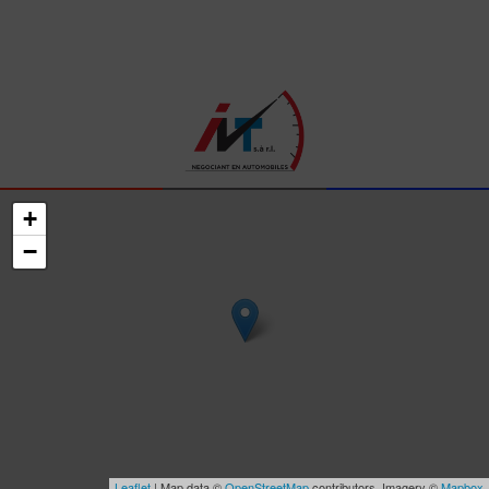
+
−
Leaflet
| Map data ©
OpenStreetMap
contributors, Imagery ©
Mapbox