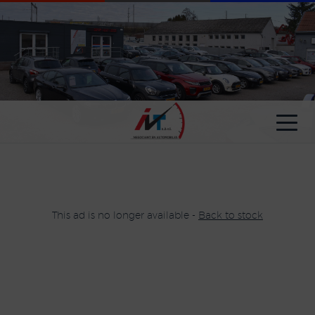
Cookies management panel
This ad is no longer available -
Back to stock