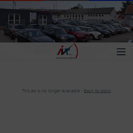
Cookies management panel
This ad is no longer available -
Back to stock