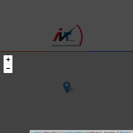
+
−
Leaflet
| Map data ©
OpenStreetMap
contributors, Imagery ©
Mapbox