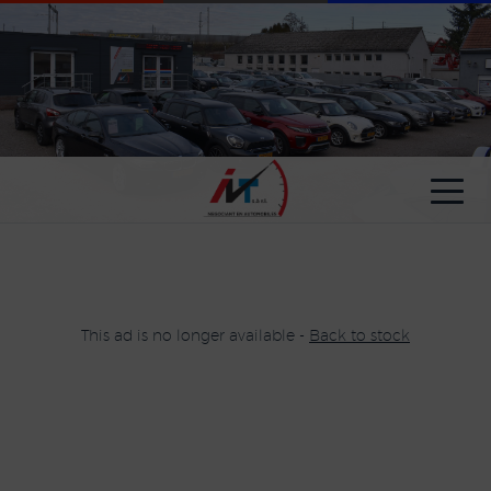
Cookies management panel
This ad is no longer available -
Back to stock