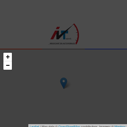
+
−
Leaflet
| Map data ©
OpenStreetMap
contributors, Imagery ©
Mapbox