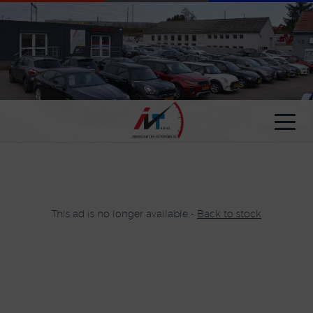
Cookies management panel
This ad is no longer available -
Back to stock