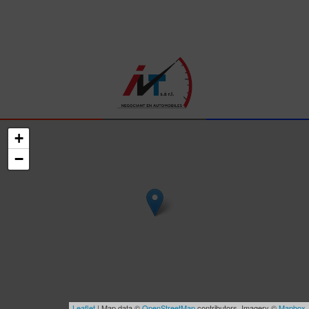
+
−
Leaflet
| Map data ©
OpenStreetMap
contributors, Imagery ©
Mapbox