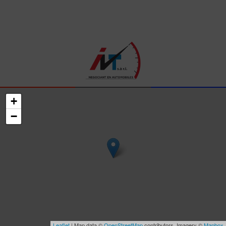
+
−
Leaflet
| Map data ©
OpenStreetMap
contributors, Imagery ©
Mapbox