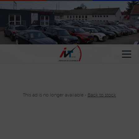
Cookies management panel
This ad is no longer available -
Back to stock