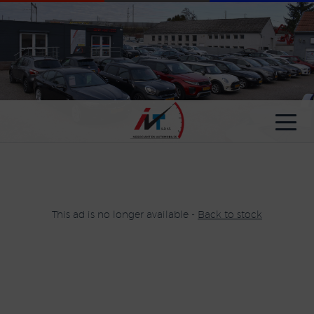
Cookies management panel
This ad is no longer available -
Back to stock