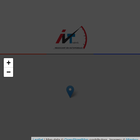
+
−
Leaflet
| Map data ©
OpenStreetMap
contributors, Imagery ©
Mapbox