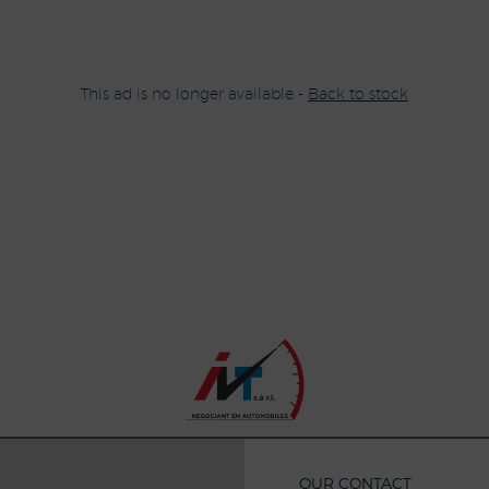
This ad is no longer available -
Back to stock
OUR CONTACT