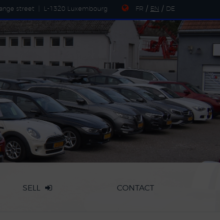
ange street
|
L-1320 Luxembourg
FR
/
EN
/
DE
SELL
CONTACT