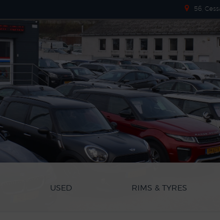
56, Cess
USED
RIMS & TYRES