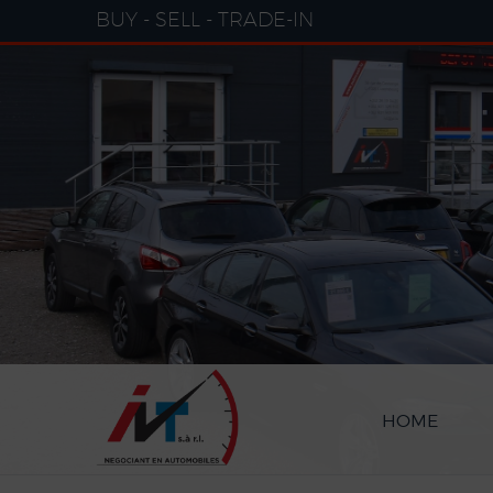
Cookies management panel
BUY - SELL - TRADE-IN
HOME