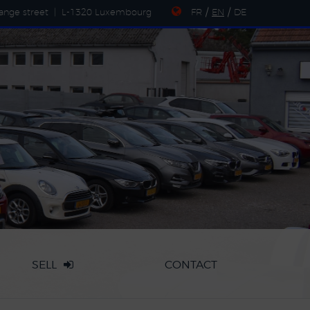
ange street
|
L-1320 Luxembourg
FR
/
EN
/
DE
SELL
CONTACT