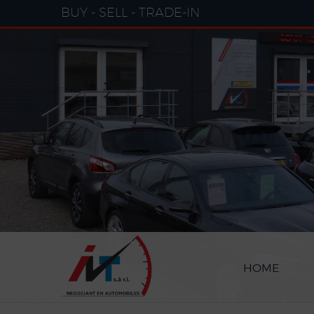
Cookies management panel
BUY - SELL - TRADE-IN
HOME