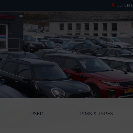
56, Cess
USED
RIMS & TYRES