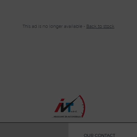
This ad is no longer available -
Back to stock
OUR CONTACT