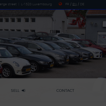
ange street
|
L-1320 Luxembourg
FR
/
EN
/
DE
SELL
CONTACT