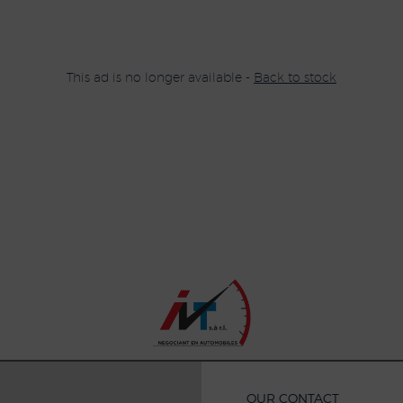
This ad is no longer available -
Back to stock
OUR CONTACT