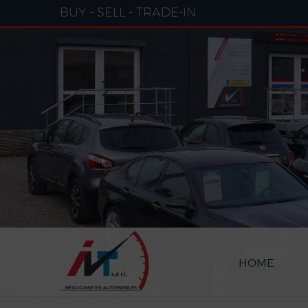
Cookies management panel
BUY - SELL - TRADE-IN
HOME