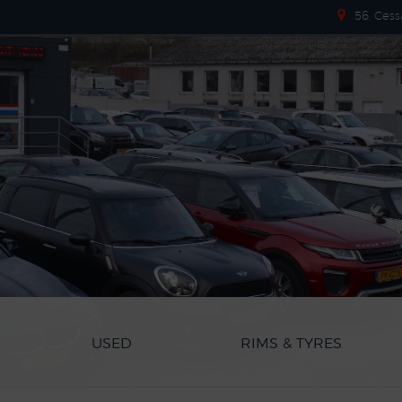
56, Cess
USED
RIMS & TYRES