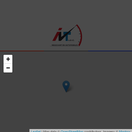
+
−
Leaflet
| Map data ©
OpenStreetMap
contributors, Imagery ©
Mapbox