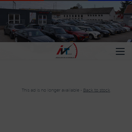
Cookies management panel
This ad is no longer available -
Back to stock