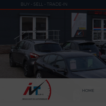
Cookies management panel
BUY - SELL - TRADE-IN
HOME