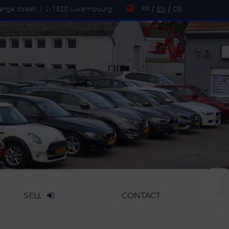
ange street
|
L-1320 Luxembourg
FR
/
EN
/
DE
SELL
CONTACT