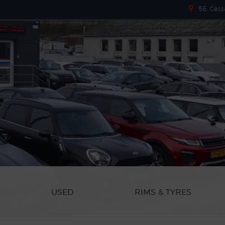
56, Cess
USED
RIMS & TYRES