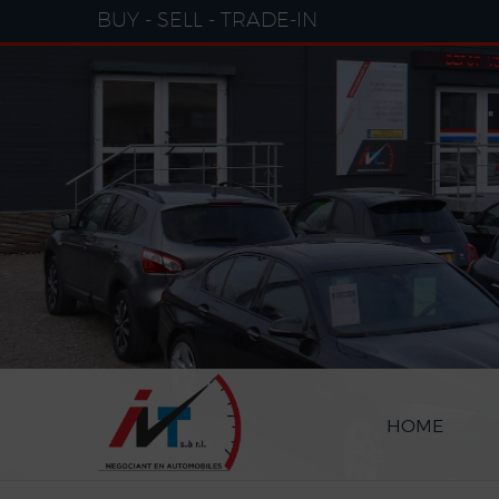
Cookies management panel
BUY - SELL - TRADE-IN
HOME