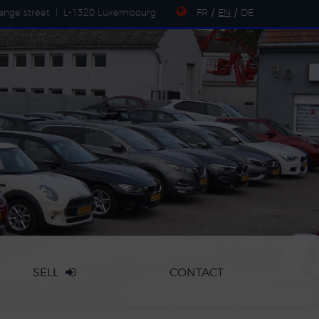
ange street
|
L-1320 Luxembourg
FR
/
EN
/
DE
SELL
CONTACT