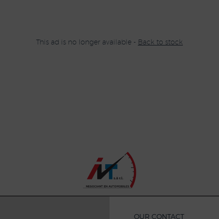
This ad is no longer available -
Back to stock
OUR CONTACT