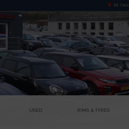
56, Cess
USED
RIMS & TYRES