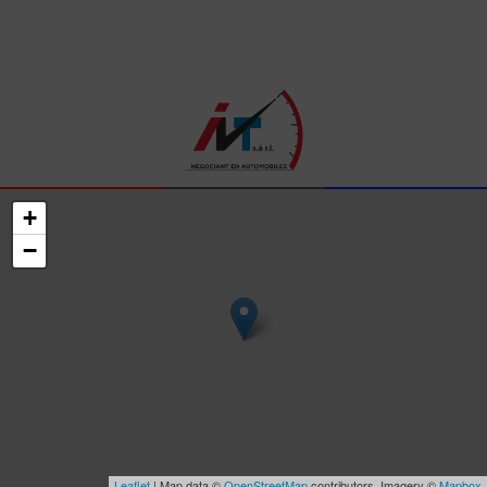
+
−
Leaflet
| Map data ©
OpenStreetMap
contributors, Imagery ©
Mapbox