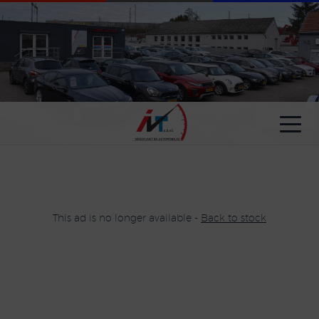
Cookies management panel
This ad is no longer available -
Back to stock