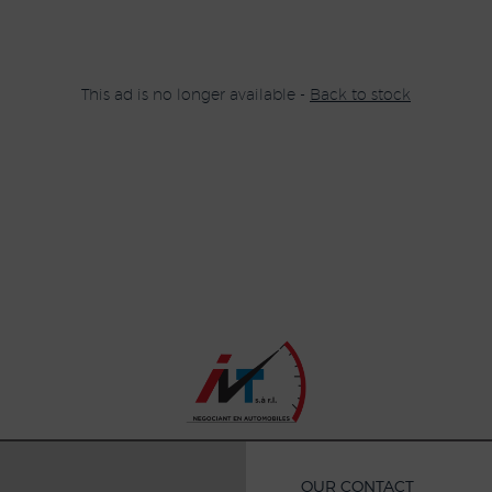
This ad is no longer available -
Back to stock
OUR CONTACT