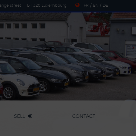
ange street
|
L-1320 Luxembourg
FR
/
EN
/
DE
SELL
CONTACT