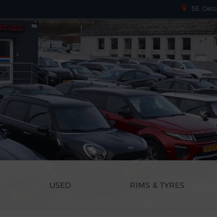
56, Cess
USED
RIMS & TYRES