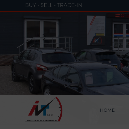
Cookies management panel
BUY - SELL - TRADE-IN
HOME