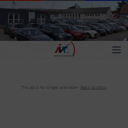
Cookies management panel
This ad is no longer available -
Back to stock