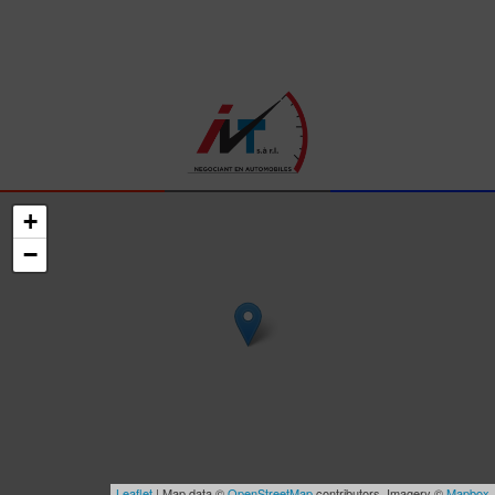
+
−
Leaflet
| Map data ©
OpenStreetMap
contributors, Imagery ©
Mapbox